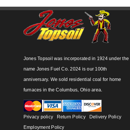
Jones Topsoil was incorporated in 1924 under the
name Jones Fuel Co. 2024 is our 100th
anniversary. We sold residential coal for home
furnaces in the Columbus, Ohio area.
Privacy policy
|
Return Policy
|
Delivery Policy
|
Employment Policy