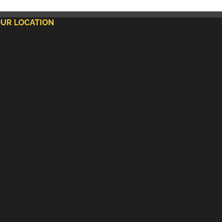
UR LOCATION