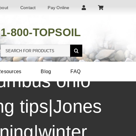
bout
Contact
Pay Online
1-800-TOPSOIL
Search
for:
esources
Blog
FAQ
lumbus ohio
g tips|Jones
ening|winter