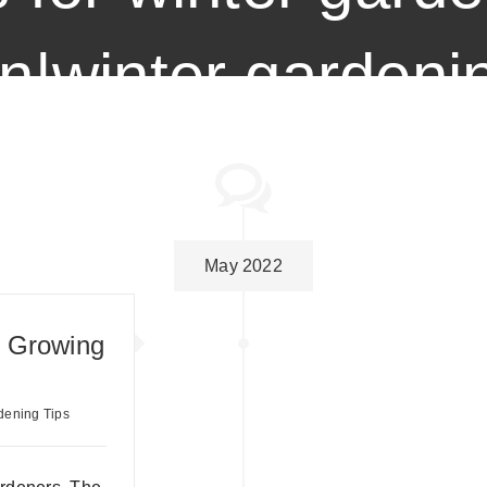
n|winter gardenin
May 2022
: Growing
dening Tips