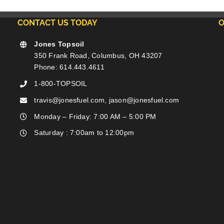
CONTACT US TODAY
O
Jones Topsoil
350 Frank Road, Columbus, OH 43207
Phone: 614.443.4611
1-800-TOPSOIL
travis@jonesfuel.com, jason@jonesfuel.com
Monday – Friday: 7:00 AM – 5:00 PM
Saturday : 7:00am to 12:00pm