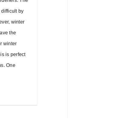
ardeners. The
difficult by
ever, winter
have the
r winter
is is perfect
hs. One