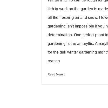
Winter in Ohio can be rough for g
itch to work on the garden is made 
all the freezing air and snow. How
gardening isn’t impossible if you 
determination. One perfect plant fo
gardening is the amaryllis. Amaryll
for the dull winter gardening mont
reason
Read More