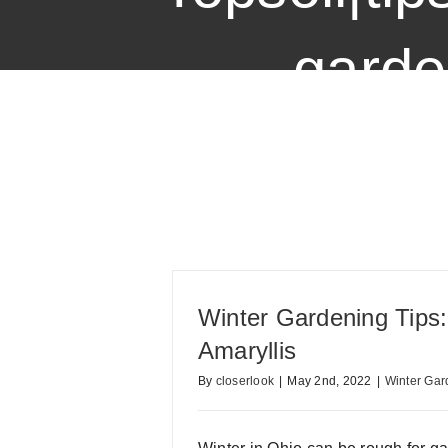
garde
Winter Gardening Tips
Amaryllis
By
closerlook
|
May 2nd, 2022
|
Winter Gar