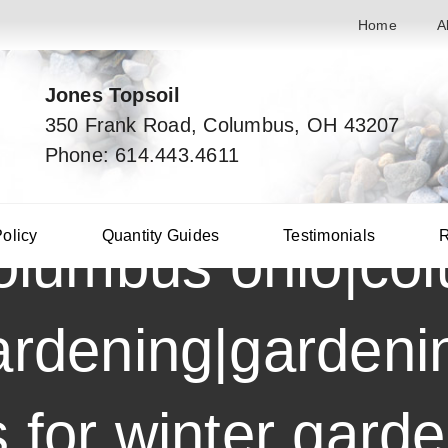
Home
A
Jones Topsoil
350 Frank Road, Columbus, OH 43207
Phone: 614.443.4611
Policy
Quantity Guides
Testimonials
R
columbus ohio|co
ardening|gardenin
s for winter gard