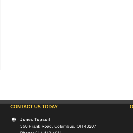
CONTACT US TODAY
O
Jones Topsoil
350 Frank Road, Columbus, OH 43207
Phone: 614.443.4611