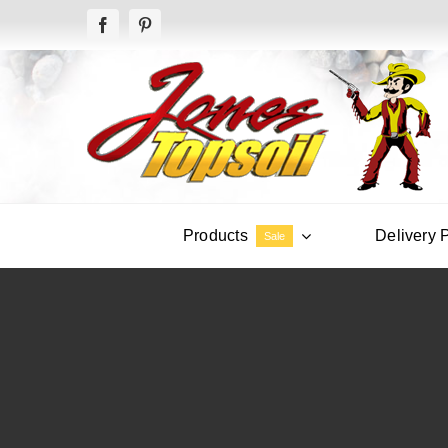
Skip
to
content
Products
Delivery 
Sale