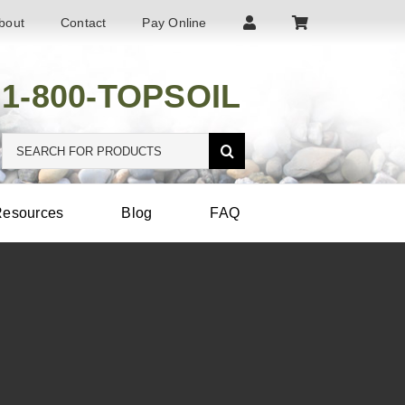
bout
Contact
Pay Online
1-800-TOPSOIL
Search
for:
esources
Blog
FAQ