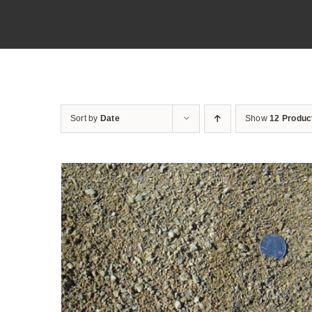
Sort by
Date
Show
12 Produc