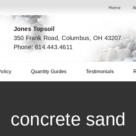
Home
A
Jones Topsoil
350 Frank Road, Columbus, OH 43207
Phone: 614.443.4611
Policy
Quantity Guides
Testimonials
R
concrete sand