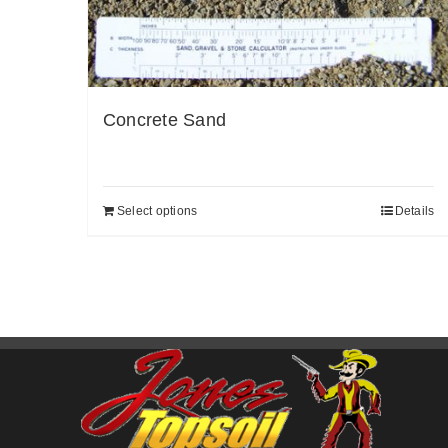
Concrete Sand
Select options
Details