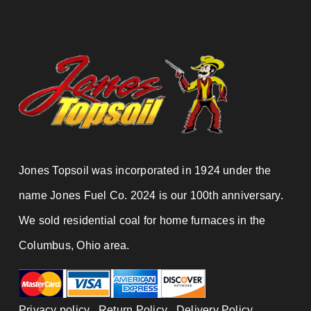
Jones Topsoil was incorporated in 1924 under the
name Jones Fuel Co. 2024 is our 100th anniversary.
We sold residential coal for home furnaces in the
Columbus, Ohio area.
Privacy policy
|
Return Policy
|
Delivery Policy
|