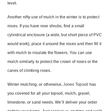
level.
Another nifty use of mulch in the winter is to protect
roses. If you have rose shrubs, find a small
cylindrical enclosure (a wide, but short piece of PVC
would work), place it around the roses and then fill it
with mulch to insulate the flowers. You can use
mulch similarly to protect the crown of roses or the
canes of climbing roses.
Winter mulching, or otherwise,
Jones Topsoil
has
you covered for all your topsoil, mulch, gravel,
limestone, or sand needs. We’ll deliver your order