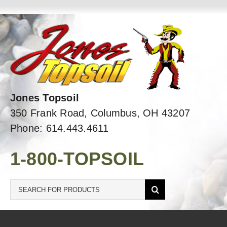
Skip
to
content
Jones Topsoil
350 Frank Road, Columbus, OH 43207
Phone: 614.443.4611
1-800-TOPSOIL
Search
for: