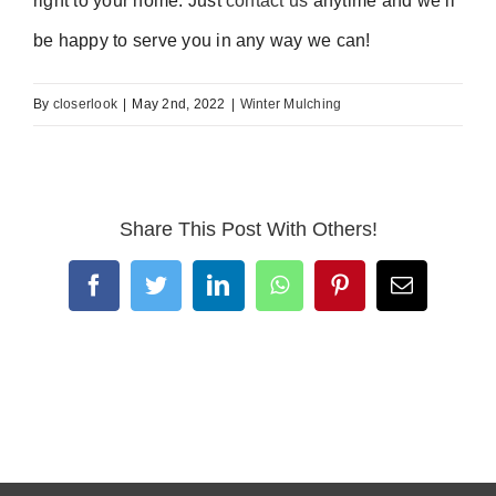
right to your home. Just
contact us
anytime and we’ll
be happy to serve you in any way we can!
By
closerlook
|
May 2nd, 2022
|
Winter Mulching
Share This Post With Others!
Facebook
Twitter
LinkedIn
WhatsApp
Pinterest
Email