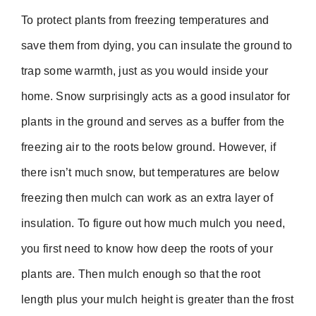
To protect plants from freezing temperatures and
save them from dying, you can insulate the ground to
trap some warmth, just as you would inside your
home. Snow surprisingly acts as a good insulator for
plants in the ground and serves as a buffer from the
freezing air to the roots below ground. However, if
there isn’t much snow, but temperatures are below
freezing then mulch can work as an extra layer of
insulation. To figure out how much mulch you need,
you first need to know how deep the roots of your
plants are. Then mulch enough so that the root
length plus your mulch height is greater than the frost