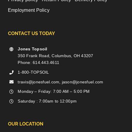
Employment Policy
CONTACT US TODAY
Jones Topsoil
350 Frank Road, Columbus, OH 43207
Phone: 614.443.4611
1-800-TOPSOIL
travis@jonesfuel.com, jason@jonesfuel.com
Monday – Friday: 7:00 AM – 5:00 PM
Saturday : 7:00am to 12:00pm
OUR LOCATION