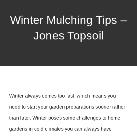
Winter Mulching Tips –
Jones Topsoil
Winter always comes too fast, which means you
need to start your garden preparations sooner rather
than later. Winter poses some challenges to home
gardens in cold climates you can always have