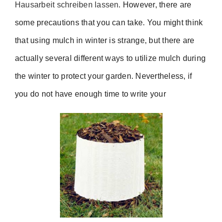
Hausarbeit schreiben lassen
. However, there are
some precautions that you can take. You might think
that using mulch in winter is strange, but there are
actually several different ways to utilize mulch during
the winter to protect your garden. Nevertheless, if
you do not have enough time to write your