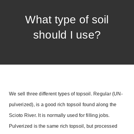
What type of soil
should I use?
We sell three different types of topsoil. Regular (UN-
pulverized), is a good rich topsoil found along the
Scioto River. It is normally used for filling jobs.
Pulverized is the same rich topsoil, but processed