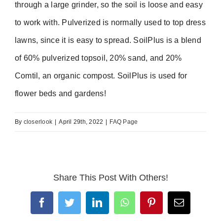
through a large grinder, so the soil is loose and easy
to work with. Pulverized is normally used to top dress
lawns, since it is easy to spread. SoilPlus is a blend
of 60% pulverized topsoil, 20% sand, and 20%
Comtil, an organic compost. SoilPlus is used for
flower beds and gardens!
By
closerlook
|
April 29th, 2022
|
FAQ Page
Share This Post With Others!
Facebook
Twitter
LinkedIn
WhatsApp
Pinterest
Email