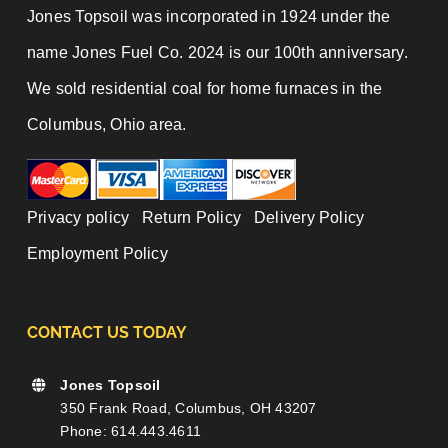
Jones Topsoil was incorporated in 1924 under the
name Jones Fuel Co. 2024 is our 100th anniversary.
We sold residential coal for home furnaces in the
Columbus, Ohio area.
Privacy policy
|
Return Policy
|
Delivery Policy
|
Employment Policy
CONTACT US TODAY
Jones Topsoil
350 Frank Road, Columbus, OH 43207
Phone: 614.443.4611