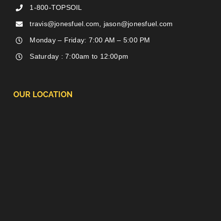
1-800-TOPSOIL
travis@jonesfuel.com, jason@jonesfuel.com
Monday – Friday: 7:00 AM – 5:00 PM
Saturday : 7:00am to 12:00pm
OUR LOCATION