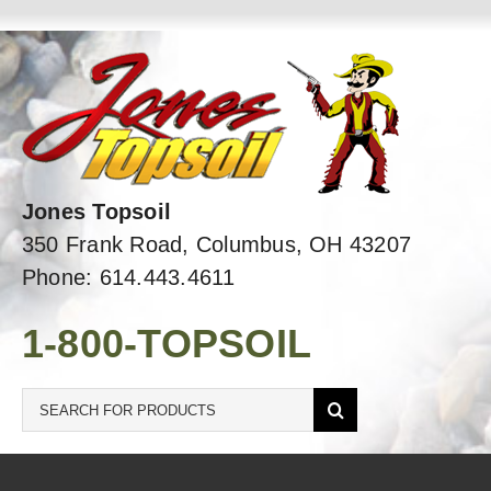
Skip
to
content
Jones Topsoil
350 Frank Road, Columbus, OH 43207
Phone: 614.443.4611
1-800-TOPSOIL
Search
for: