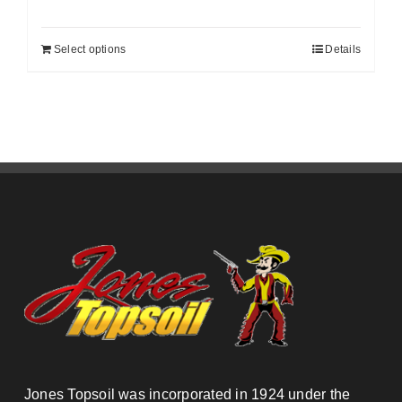
Select options
Details
Jones Topsoil was incorporated in 1924 under the