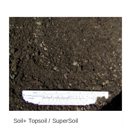
Soil+ Topsoil / SuperSoil