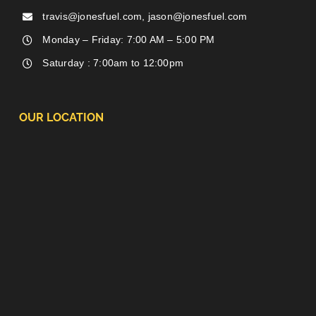
travis@jonesfuel.com, jason@jonesfuel.com
Monday – Friday: 7:00 AM – 5:00 PM
Saturday : 7:00am to 12:00pm
OUR LOCATION