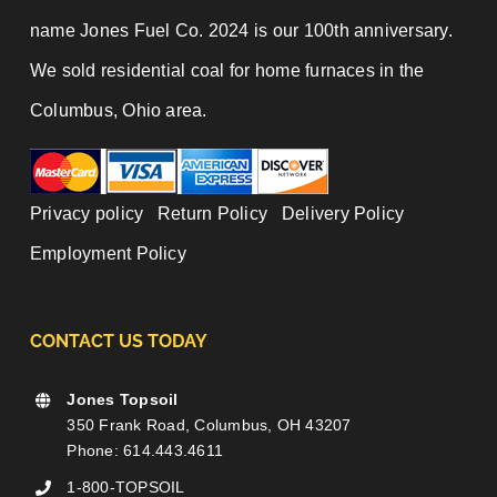
name Jones Fuel Co. 2024 is our 100th anniversary.
We sold residential coal for home furnaces in the
Columbus, Ohio area.
Privacy policy
|
Return Policy
|
Delivery Policy
|
Employment Policy
CONTACT US TODAY
Jones Topsoil
350 Frank Road, Columbus, OH 43207
Phone: 614.443.4611
1-800-TOPSOIL