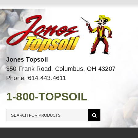
Skip
to
content
Jones Topsoil
350 Frank Road, Columbus, OH 43207
Phone: 614.443.4611
1-800-TOPSOIL
Search
for: