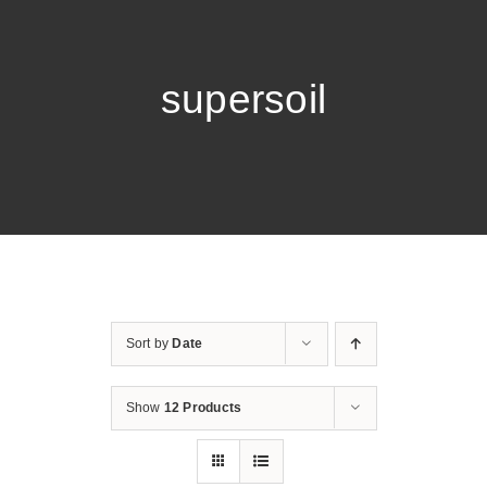
supersoil
Sort by
Date
Show
12 Products