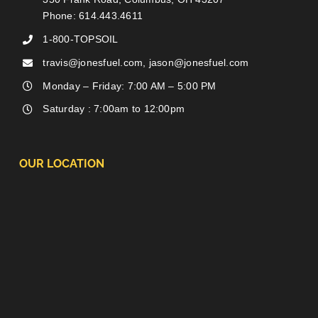
Phone: 614.443.4611
1-800-TOPSOIL
travis@jonesfuel.com, jason@jonesfuel.com
Monday – Friday: 7:00 AM – 5:00 PM
Saturday : 7:00am to 12:00pm
OUR LOCATION