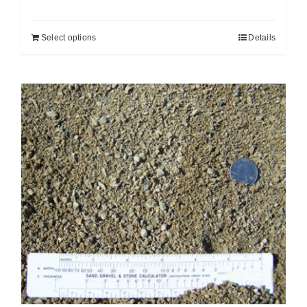
Select options
Details