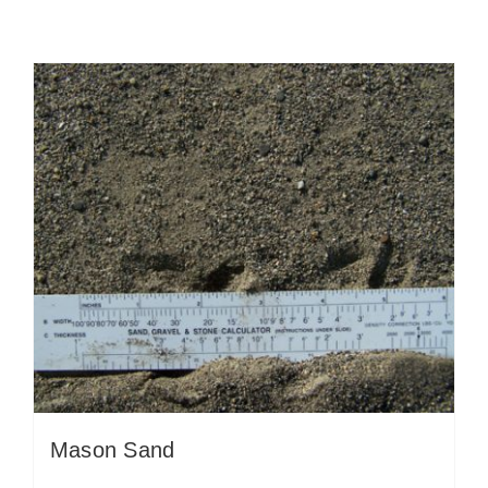
Mason Sand