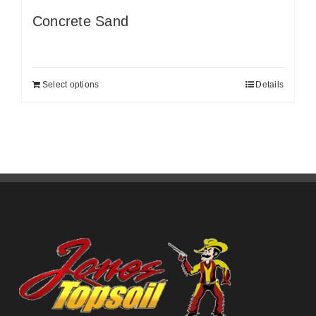
Concrete Sand
Select options
Details