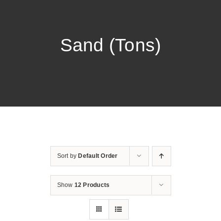
Sand (Tons)
Sort by
Default Order
Show
12 Products