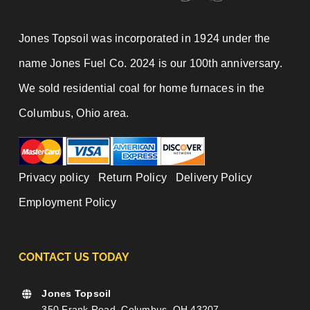
Jones Topsoil was incorporated in 1924 under the
name Jones Fuel Co. 2024 is our 100th anniversary.
We sold residential coal for home furnaces in the
Columbus, Ohio area.
Privacy policy
|
Return Policy
|
Delivery Policy
|
Employment Policy
CONTACT US TODAY
Jones Topsoil
350 Frank Road, Columbus, OH 43207