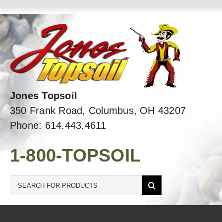
Skip
to
content
Jones Topsoil
350 Frank Road, Columbus, OH 43207
Phone: 614.443.4611
1-800-TOPSOIL
Search
for: