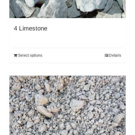
4 Limestone
Select options
Details