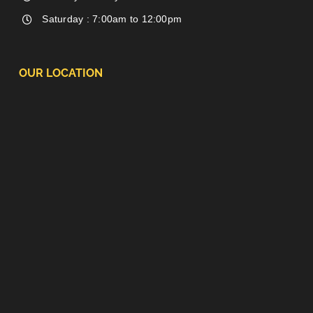
Saturday : 7:00am to 12:00pm
OUR LOCATION