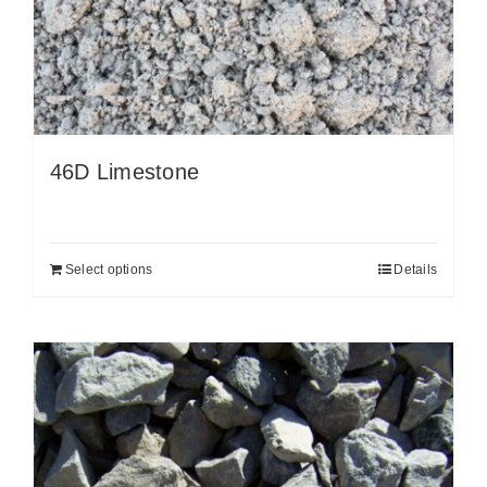
46D Limestone
Select options
Details