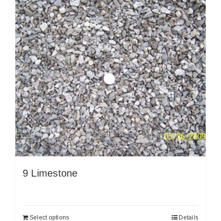
9 Limestone
Select options
Details