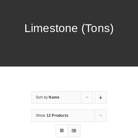
Limestone (Tons)
Sort by
Name
Show
12 Products