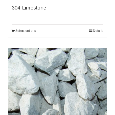
304 Limestone
Select options
Details