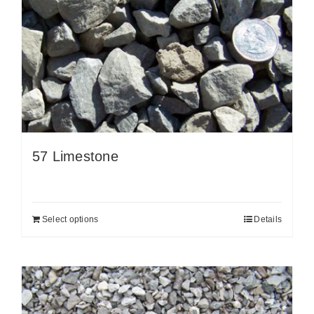
57 Limestone
Select options
Details