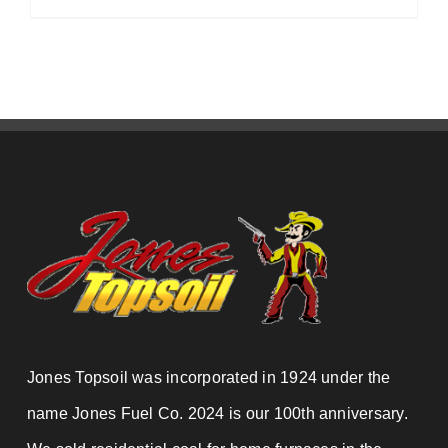
Jones Topsoil was incorporated in 1924 under the
name Jones Fuel Co. 2024 is our 100th anniversary.