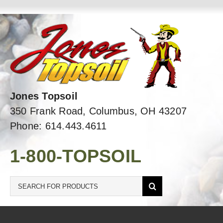
Skip
to
content
Jones Topsoil
350 Frank Road, Columbus, OH 43207
Phone: 614.443.4611
1-800-TOPSOIL
Search
for: