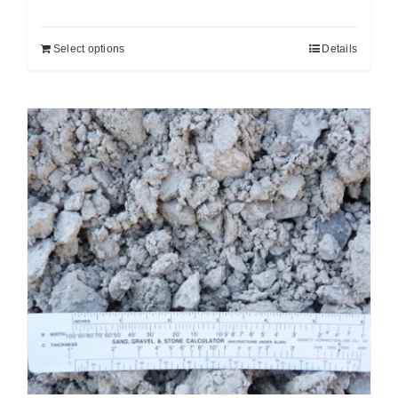
Select options
Details