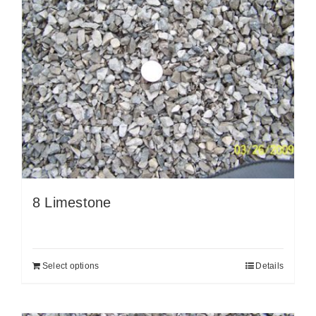
8 Limestone
Select options
Details