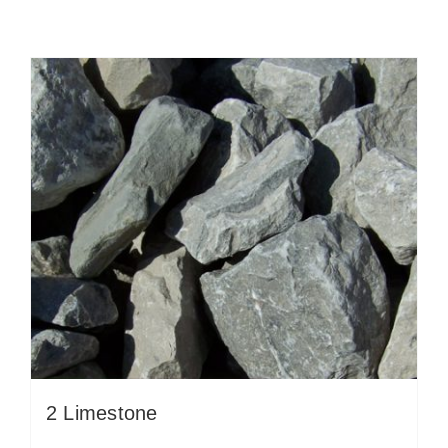
2 Limestone