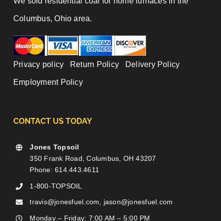
We sold residential coal for home furnaces in the
Columbus, Ohio area.
Privacy policy
|
Return Policy
|
Delivery Policy
|
Employment Policy
CONTACT US TODAY
Jones Topsoil
350 Frank Road, Columbus, OH 43207
Phone: 614.443.4611
1-800-TOPSOIL
travis@jonesfuel.com, jason@jonesfuel.com
Monday – Friday: 7:00 AM – 5:00 PM